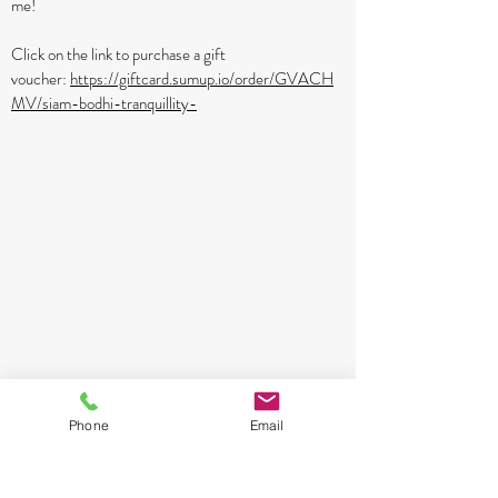
me!
Click on the link to purchase a gift
voucher:
https://giftcard.sumup.io/order/GVACH
MV/siam-bodhi-tranquillity-
Phone
Email
29 Earls Farm Way, Burcote Park Towcester NN12
6FA