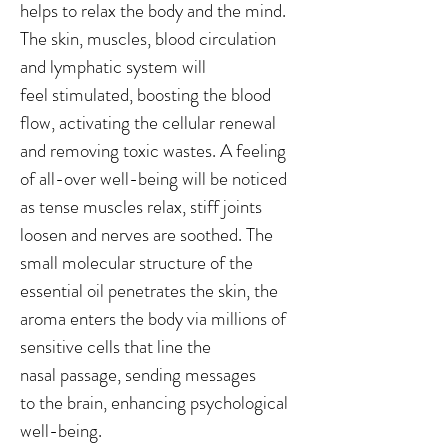
helps to relax the body and the mind.
The skin, muscles, blood circulation
and lymphatic system will
feel stimulated, boosting the blood
flow, activating the cellular renewal
and removing toxic wastes. A feeling
of all-over well-being will be noticed
as tense muscles relax, stiff joints
loosen and nerves are soothed. The
small molecular structure of the
essential oil penetrates the skin, the
aroma enters the body via millions of
sensitive cells that line the
nasal passage, sending messages
to the brain, enhancing psychological
well-being.