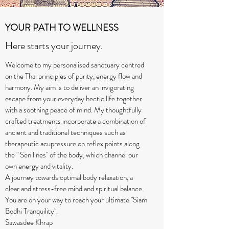
YOUR PATH TO WELLNESS
Here starts your journey.
Welcome to my personalised sanctuary centred
on the Thai principles of purity, energy flow and
harmony. My aim is to deliver an invigorating
escape from your everyday hectic life together
with a soothing peace of mind. My thoughtfully
crafted treatments incorporate a combination of
ancient and traditional techniques such as
therapeutic acupressure on reflex points along
the " Sen lines" of the body, which channel our
own energy and vitality.
A journey towards optimal body relaxation, a
clear and stress-free mind and spiritual balance.
You are on your way to reach your ultimate "Siam
Bodhi Tranquility".
Sawasdee Khrap