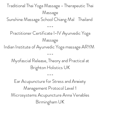
Traditional Thai Yoga Massage - Therapeutic Thai
Massage
Sunshine Massage School Chiang Maï Thailand
---
Practitioner Certificate I-IV Ayurvedic Yoga
Massage
Indian Institute of Ayurvedic Yoga massage ARYM
---
Myofascial Release, Theory and Practical at
Brighton Holistics UK
---
Ear Acupuncture for Stress and Anxiety
Management Protocol Level 1
Microsystems Acupuncture Anna Venables
Birmingham UK