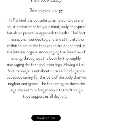
Thaï Foot Massage
Balance your energy
In Thailand it is considered as " a complete and
holistic treatment for your mind, body and spirit"
but also a proactive approach to health. Thai foot
massage is intended to generally stimulate the
reflex points of the feet which are connected to
the internal organs, encouraging the free flow of
energy throughout the body by thoroughly
massaging the feet and lower legs. Having a Thai
foot massage is not about pure self-indulgence
but about caring for this part of the body that we
neglect and ignore. The feet being far down the
legs, we seem to forget about them although
they support us all day long.
book online