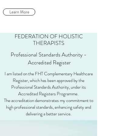
Learn More
FEDERATION OF HOLISTIC
THERAPISTS
Professional Standards Authority -
Accredited Register
I am listed on the FHT Complementary Healthcare
Register, which has been approved by the
Professional Standards Authority, under its
Accredited Registers Programme.
The accreditation demonstrates my commitment to
high professional standards, enhancing safety and
delivering a better service.