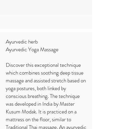
Ayurvedic herb
Ayurvedic Yoga Massage
Discover this exceptional technique
which combines soothing deep tissue
massage and assisted stretch based on
yoga postures, both linked by
conscious breathing. The technique
was developed in India by Master
Kusum Modak. It is practiced on a
mattress on the floor, similar to
Traditional Thai massage. An ayurvedic