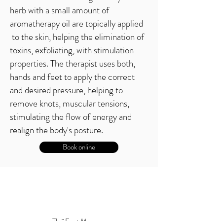
herb with a small amount of
aromatherapy oil are topically applied
to the skin, helping the elimination of
toxins, exfoliating, with stimulation
properties. The therapist uses both,
hands and feet to apply the correct
and desired pressure, helping to
remove knots, muscular tensions,
stimulating the flow of energy and
realign the body's posture.
Book online