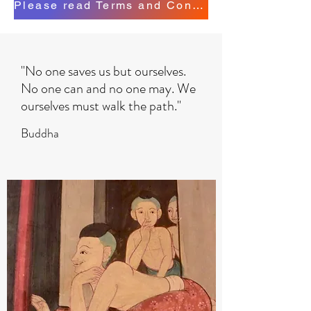
Please read Terms and Conditions
"No one saves us but ourselves.
No one can and no one may. We
ourselves must walk the path."
Buddha