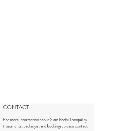
CONTACT
For more information about Siam Bodhi Tranquility
treatments, packages, and bookings, please contact