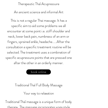
Therapeutic Thaï Acupressure
An ancient science and informal Art
This is not a regular Thai massage. It has a
specific aim to aid some problems we all
encounter at some point i.e. stiff shoulder and
neck, lower back pain, numbness of an arm or
fingers, sprained ankle, headache......After the
consultation a specific treatment routine will be
selected. The treatment uses a combination of
specific acupressure points that are pressed one
after the other in an orderly manner.
book online
Traditional Thaï Full Body Massage
Your way to relaxation
Traditional Thaï massage is a unique form of body
therapy. The massage incorporates yoga style