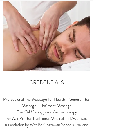
CREDENTIALS
Professional Thaï Massage for Health - General Thaï
Massage - Thaï Foot Massage
Thaï Oil Massage and Aromatherapy
The Wat Po Thai Traditional Medical and Ayuravata
Association by Wat Po Chetawan Schools Thailand