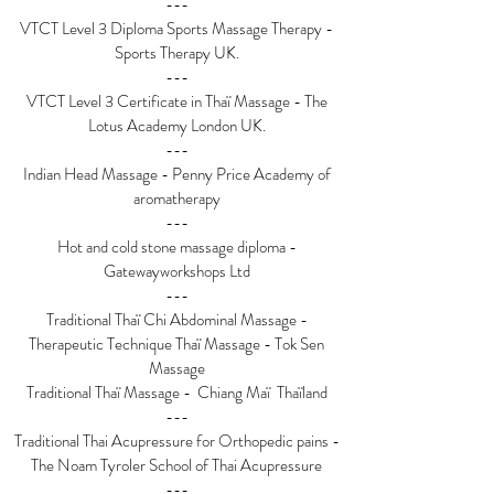
---
VTCT Level 3 Diploma Sports Massage Therapy -
Sports Therapy UK.
---
VTCT Level 3 Certificate in Thaï Massage - The
Lotus Academy London UK.
---
Indian Head Massage - Penny Price Academy of
aromatherapy
---
Hot and cold stone massage diploma -
Gatewayworkshops Ltd
---
Traditional Thaï Chi Abdominal Massage -
Therapeutic Technique Thaï Massage - Tok Sen
Massage
Traditional Thaï Massage - Chiang Maï Thaïland
---
Traditional Thai Acupressure for Orthopedic pains -
The Noam Tyroler School of Thai Acupressure
---