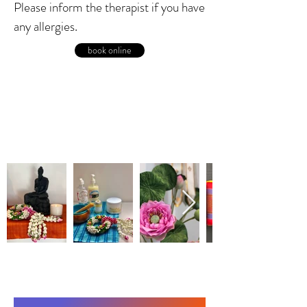
Please inform the therapist if you have
any allergies.
book online