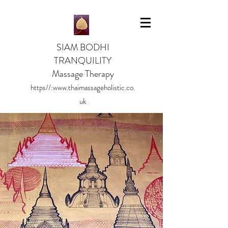
SIAM BODHI
TRANQUILITY
Massage Therapy
https//:
www.thaimassageholistic.co.
uk