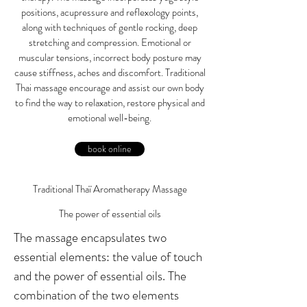
positions, acupressure and reflexology points,
along with techniques of gentle rocking, deep
stretching and compression. Emotional or
muscular tensions, incorrect body posture may
cause stiffness, aches and discomfort. Traditional
Thai massage encourage and assist our own body
to find the way to relaxation, restore physical and
emotional well-being.
book online
Traditional Thaï Aromatherapy Massage
The power of essential oils
The massage encapsulates two
essential elements: the value of touch
and the power of essential oils. The
combination of the two elements